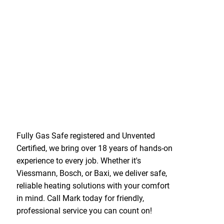
Fully Gas Safe registered and Unvented
Certified, we bring over 18 years of hands-on
experience to every job. Whether it's
Viessmann, Bosch, or Baxi, we deliver safe,
reliable heating solutions with your comfort
in mind. Call Mark today for friendly,
professional service you can count on!