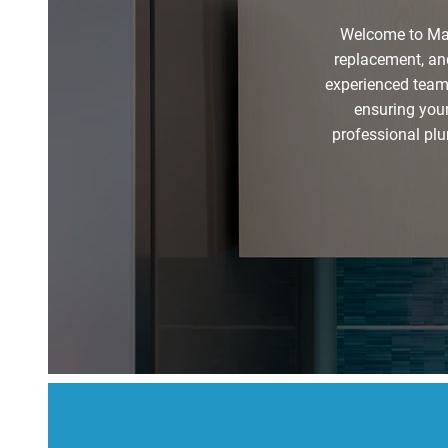
Welcome to Mar
replacement, and
experienced team 
ensuring your
professional plu