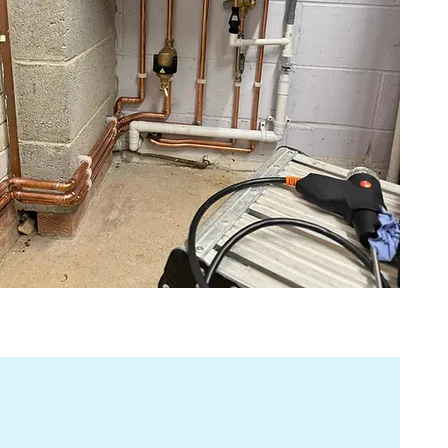
fuss and clear communication.