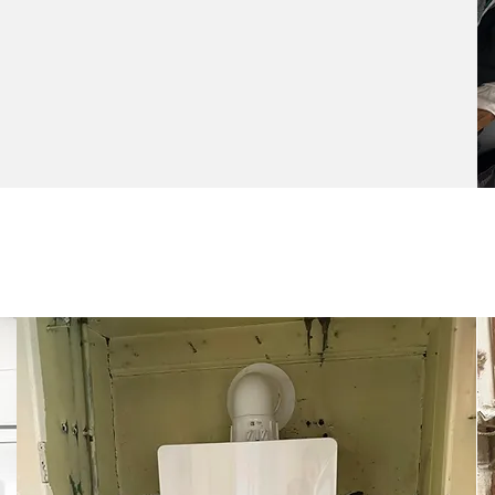
Boiler Service &
Repairs
Keep your heating system in top shape
with prompt, professional boiler