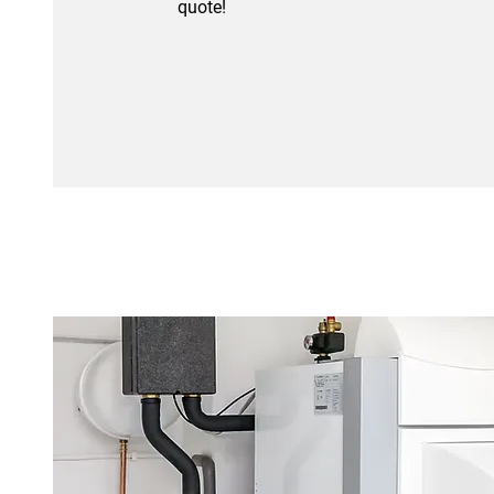
quote!
01633 494489
Oil Boilers
Efficient and reliable oil boiler
installations and servicing tailored
to keep your home warm and
running smoothly all year round.