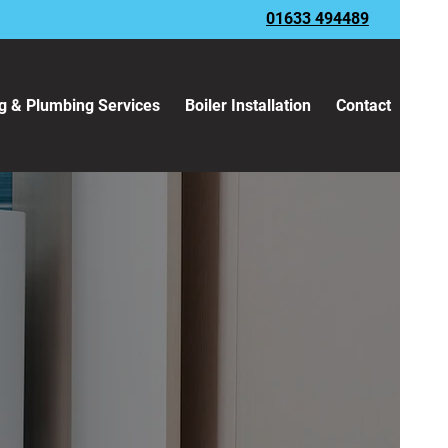
01633 494489
g & Plumbing Services
Boiler Installation
Contact