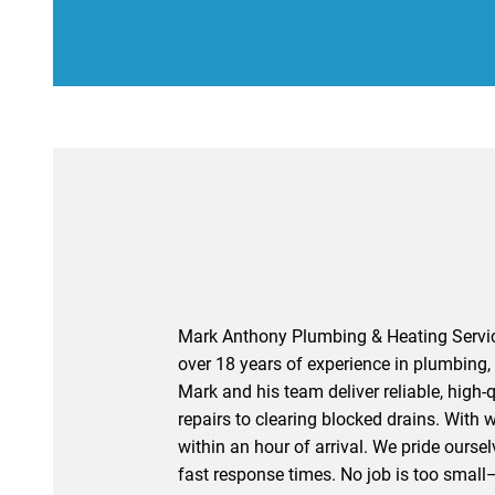
Affordable Prices
Mark Anthony Plumbing & Heating Service
over 18 years of experience in plumbing, 
Mark and his team deliver reliable, high-q
repairs to clearing blocked drains. With 
within an hour of arrival. We pride oursel
fast response times. No job is too small—