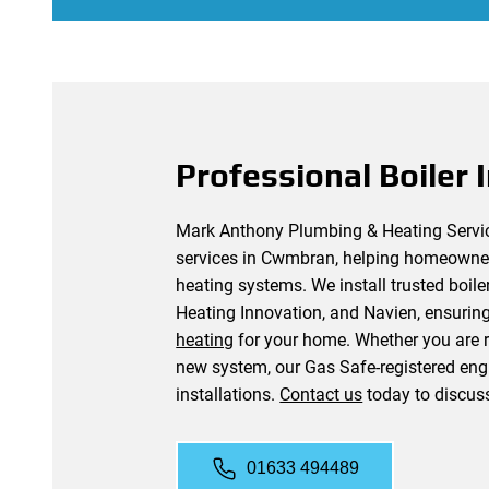
Professional Boiler I
Mark Anthony Plumbing & Heating Services
services in Cwmbran, helping homeowner
heating systems. We install trusted boil
Heating Innovation, and Navien, ensurin
heating
for your home. Whether you are re
new system, our Gas Safe-registered engi
installations.
Contact us
today to discus
01633 494489