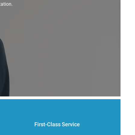
ation.
First-Class Service