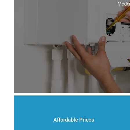
Modern
Affordable Prices