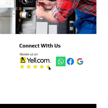
Connect WIth Us