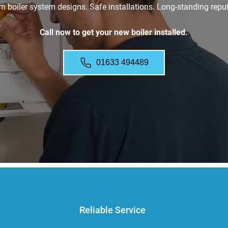
 boiler system designs. Safe installations. Long-standing reput
Call now to get your new boiler installed.
01633 494489
Reliable Service