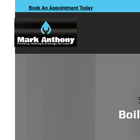
Book An Appointment Today
Boil