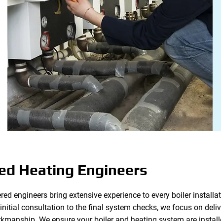
ed Heating Engineers
red engineers bring extensive experience to every boiler installat
itial consultation to the final system checks, we focus on deliver
kmanship. We ensure your boiler and heating system are installe