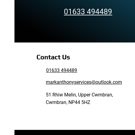
01633 494489
Contact Us
01633 494489
markanthonyservices@outlook.com
51 Rhiw Melin, Upper Cwmbran,
Cwmbran, NP44 5HZ