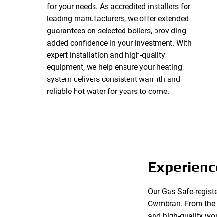
for your needs. As accredited installers for
leading manufacturers, we offer extended
guarantees on selected boilers, providing
added confidence in your investment. With
expert installation and high-quality
equipment, we help ensure your heating
system delivers consistent warmth and
reliable hot water for years to come.
Experienc
Our Gas Safe-registe
Cwmbran. From the in
and high-quality wor