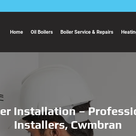
Home
Oil Boilers
Boiler Service & Repairs
Heatin
er Installation – Profess
Installers, Cwmbran