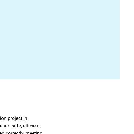
ion project in
ing safe, efficient,
d correctly, meeting