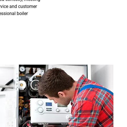
ervice and customer
ssional boiler