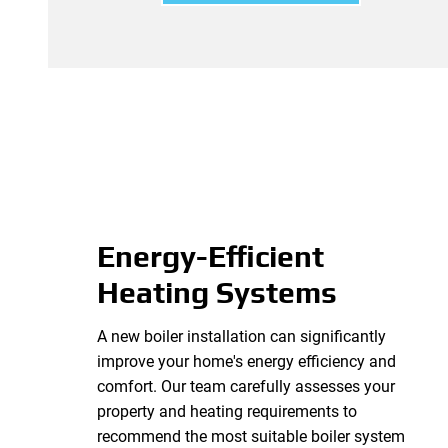
Energy-Efficient
Heating Systems
A new boiler installation can significantly
improve your home's energy efficiency and
comfort. Our team carefully assesses your
property and heating requirements to
recommend the most suitable boiler system