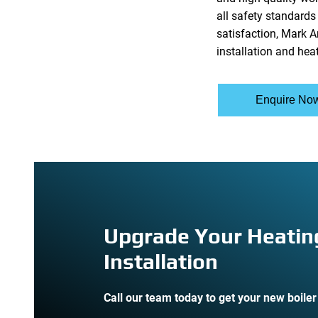
all safety standard
satisfaction, Mark A
installation and hea
Enquire No
Upgrade Your Heatin
Installation
Call our team today to get your new boiler 