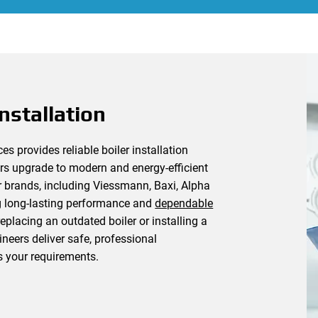
nstallation
 provides reliable boiler installation
s upgrade to modern and energy-efficient
er brands, including Viessmann, Baxi, Alpha
g long-lasting performance and
dependable
placing an outdated boiler or installing a
neers deliver safe, professional
s your requirements.