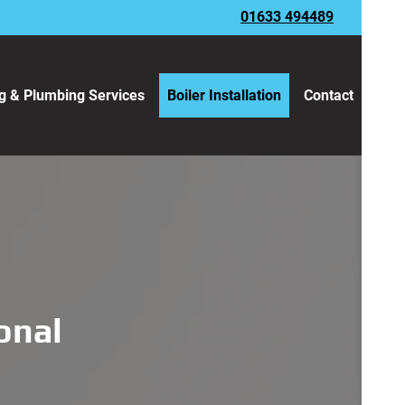
01633 494489
g & Plumbing Services
Boiler Installation
Contact
ional