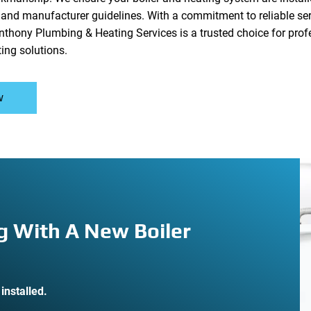
s and manufacturer guidelines. With a commitment to reliable s
nthony Plumbing & Heating Services is a trusted choice for profe
ting solutions.
w
g With A New Boiler
installed.