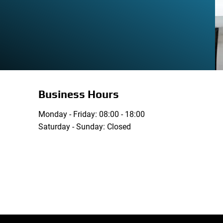
Business Hours
Monday - Friday: 08:00 - 18:00
Saturday - Sunday: Closed